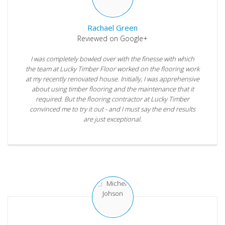
Rachael Green
Reviewed on Google+
I was completely bowled over with the finesse with which
the team at Lucky Timber Floor worked on the flooring work
at my recently renovated house. Initially, I was apprehensive
about using timber flooring and the maintenance that it
required. But the flooring contractor at Lucky Timber
convinced me to try it out - and I must say the end results
are just exceptional.