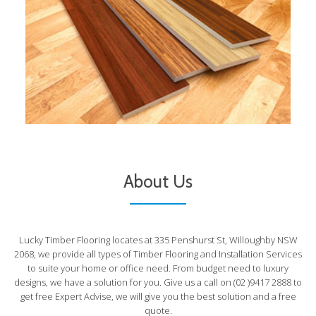
About Us
Lucky Timber Flooring locates at 335 Penshurst St, Willoughby NSW
2068, we provide all types of Timber Flooring and Installation Services
to suite your home or office need. From budget need to luxury
designs, we have a solution for you. Give us a call on (02 )9417 2888 to
get free Expert Advise, we will give you the best solution and a free
quote.