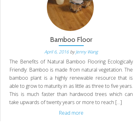
S
N
Bamboo Floor
April 6, 2016
by
Jenny Wang
The Benefits of Natural Bamboo Flooring Ecologically
D
Friendly: Bamboo is made from natural vegetation. The
bamboo plant is a highly renewable resource that is
able to grow to maturity in as little as three to five years.
This is much faster than hardwood trees which can
take upwards of twenty years or more to reach […]
Bamboo
Read more
Floor