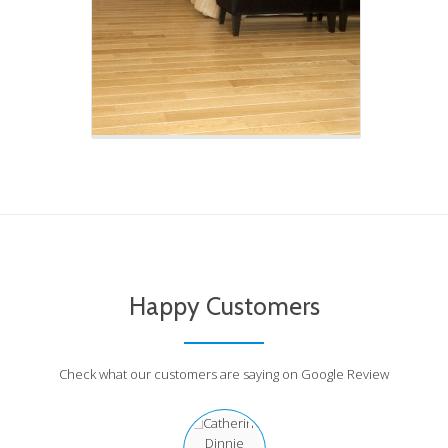
Happy Customers
Check what our customers are saying on Google Review