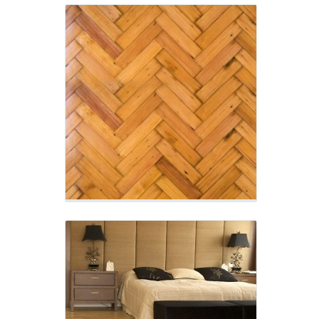
Natural Timber Flooring
Enormous range of colours and textures