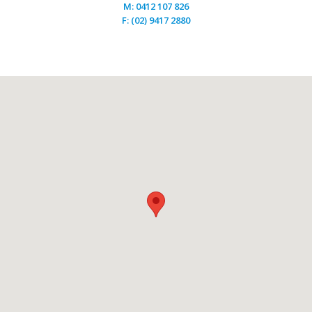
M: 0412 107 826
F: (02) 9417 2880
Engineer Floor
April 6, 2016
by
Jenny Wang
The most well known and leading advantage that a high
quality engineered wood flooring has over any solid
wood floor, is its stability. Thanks to the way in which
our boards are structured, with a hardwood multiply
core, they are far less prone to movement. Traditional
solid wood flooring is a completely natural product that
[…]
Engineer
Read more