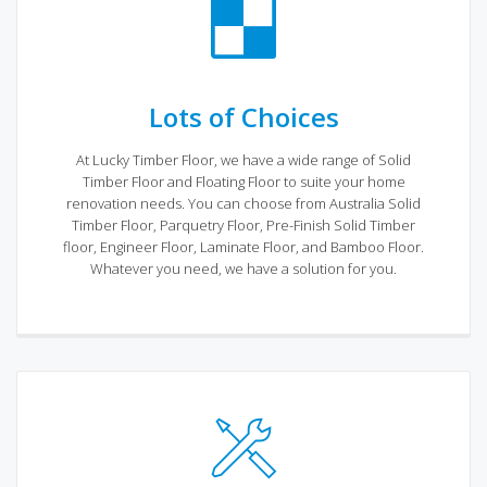
Lots of Choices
At Lucky Timber Floor, we have a wide range of Solid
Timber Floor and Floating Floor to suite your home
renovation needs. You can choose from Australia Solid
Timber Floor, Parquetry Floor, Pre-Finish Solid Timber
floor, Engineer Floor, Laminate Floor, and Bamboo Floor.
Whatever you need, we have a solution for you.