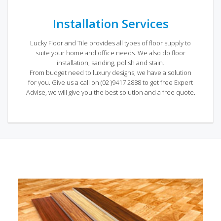
Installation Services
Lucky Floor and Tile provides all types of floor supply to
suite your home and office needs. We also do floor
installation, sanding, polish and stain.
From budget need to luxury designs, we have a solution
for you. Give us a call on (02 )9417 2888 to get free Expert
Advise, we will give you the best solution and a free quote.