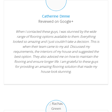
Catherine Dinnie
Reviewed on Google+
When I contacted these guys, I was stunned by the wide
range of flooring options available to them. Everything
looked so amazing and I just couldn’t take a decision. This is
when their team came to my aid. Discussed my
requirements, the interiors of my house and suggested the
best option. They also adviced me on how to maintain the
flooring and ensure longer life. I am grateful to these guys
for providing an amazing flooring solution that made my
house look stunning.