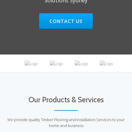
Solutions Sydney
HEADER BUTTON LABEL:CONTAC
CONTACT US
Our Products & Services
We provide quality Timber Flooring and Installation Services to your
home and business