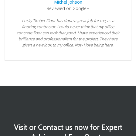
Michel Johson
Reviewed on Google+
Lucky Timber Floor has done a great job for me, as a
flooring contractor. I could never think that my office
concrete floor can look that good. I have experienced their
brilliance and professionalism for the project. They have
given a new look to my office. Now I love being here.
Visit or Contact us now for Expert