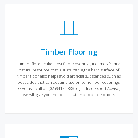
Timber Flooring
Timber floor unlike most floor coverings, it comes from a
natural resource that is sustainable,the hard surface of
timber floor also helps avoid artificial substances such as
pesticides that can accumulate on some floor coverings.
Give us a call on (02 )9417 2888 to get free Expert Advise,
we will give you the best solution and a free quote.