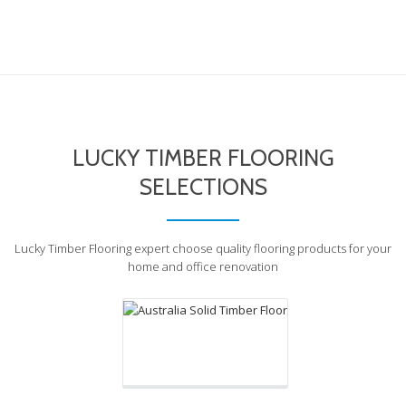
LUCKY TIMBER FLOORING
SELECTIONS
Australia Solid Timber
Floor
Lucky Timber Flooring expert choose quality flooring products for your
home and office renovation
Lots of Choices
Excellent value for money,
Easy to clean
Long lasting, Healthy and Less
Maintenance