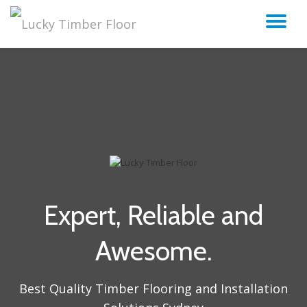
TO
Skip
to
NA
content
Expert, Reliable and
Awesome.
Best Quality Timber Flooring and Installation