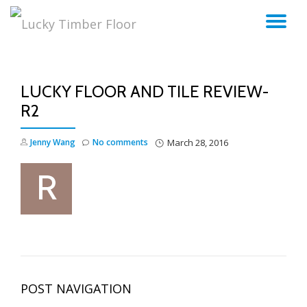
TO
Skip
to
NA
content
LUCKY FLOOR AND TILE REVIEW-
R2
Jenny Wang
No comments
March 28, 2016
POST NAVIGATION