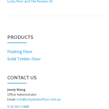
Lucky Floor and Tile Review- R2
PRODUCTS
Floating Floor
Solid Timber Floor
CONTACT US
Jenny Wang
Office Administrator
Email:
info@luckytimberfloor.com.au
T:
02 9417 2888