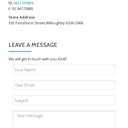
M:
0412107826
F: 02 94172880
Store Address:
335 Penshurst Street,Willoughby NSW 2068
LEAVE A MESSAGE
We will get in touch with you ASAP.