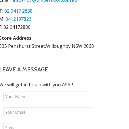
Email:
info@luckytimberfloor.com.au
T:
02 9417 2888
M:
0412107826
F: 02 94172880
Store Address:
335 Penshurst Street,Willoughby NSW 2068
LEAVE A MESSAGE
We will get in touch with you ASAP.