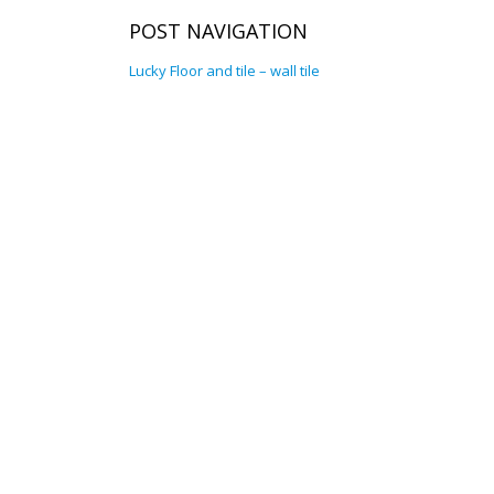
POST NAVIGATION
Lucky Floor and tile – wall tile