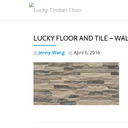
Skip
to
content
LUCKY FLOOR AND TILE – WAL
Jenny Wang
April 6, 2016