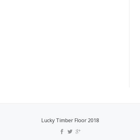
Lucky Timber Floor 2018