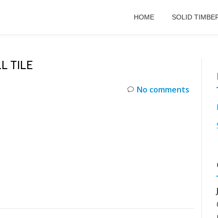
HOME
SOLID TIMBE
L TILE
No comments