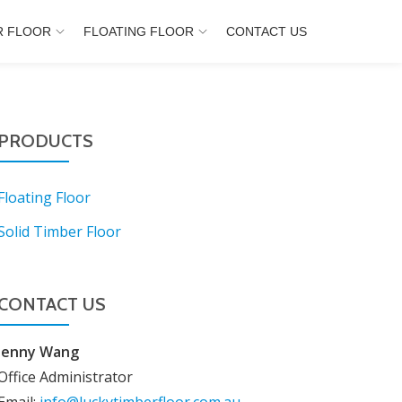
R FLOOR
FLOATING FLOOR
CONTACT US
PRODUCTS
Floating Floor
Solid Timber Floor
CONTACT US
Jenny Wang
Office Administrator