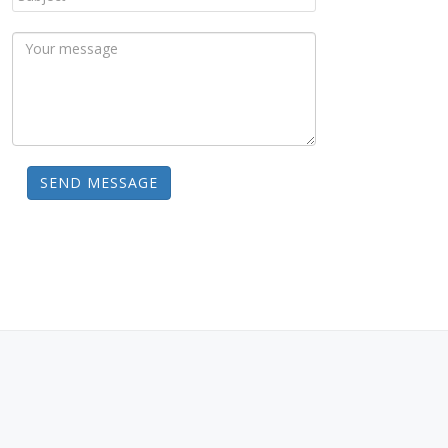
SEND MESSAGE