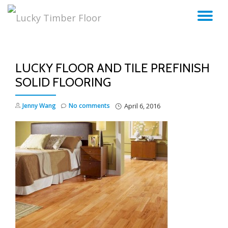
TO
Skip
to
NA
content
LUCKY FLOOR AND TILE PREFINISH
SOLID FLOORING
Jenny Wang
No comments
April 6, 2016