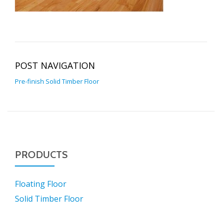
POST NAVIGATION
Pre-finish Solid Timber Floor
PRODUCTS
Floating Floor
Solid Timber Floor