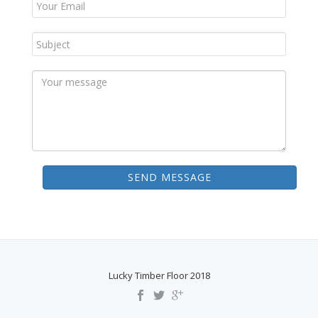
SEND MESSAGE
Lucky Timber Floor 2018
S