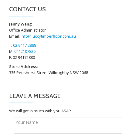
CONTACT US
Jenny Wang
Office Administrator
Email:
info@luckytimberfloor.com.au
T:
02 9417 2888
M:
0412107826
F: 02 94172880
Store Address:
335 Penshurst Street,Willoughby NSW 2068
LEAVE A MESSAGE
We will get in touch with you ASAP.