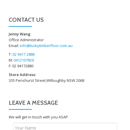
CONTACT US
Jenny Wang
Office Administrator
Email:
info@luckytimberfloor.com.au
T:
02 9417 2888
M:
0412107826
F: 02 94172880
Store Address:
335 Penshurst Street,Willoughby NSW 2068
LEAVE A MESSAGE
We will get in touch with you ASAP.