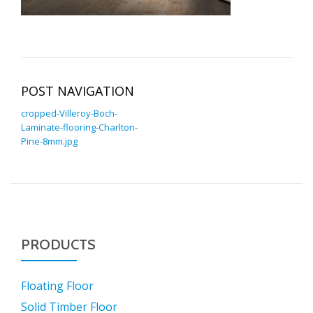
POST NAVIGATION
cropped-Villeroy-Boch-
Laminate-flooring-Charlton-
Pine-8mm.jpg
PRODUCTS
Floating Floor
Solid Timber Floor