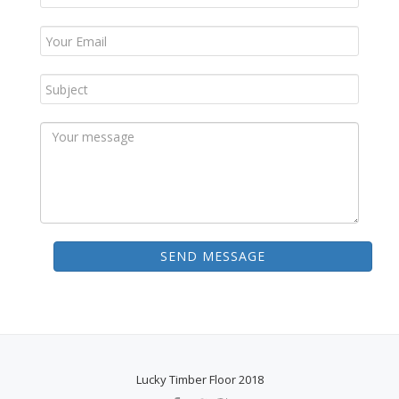
SEND MESSAGE
Lucky Timber Floor 2018