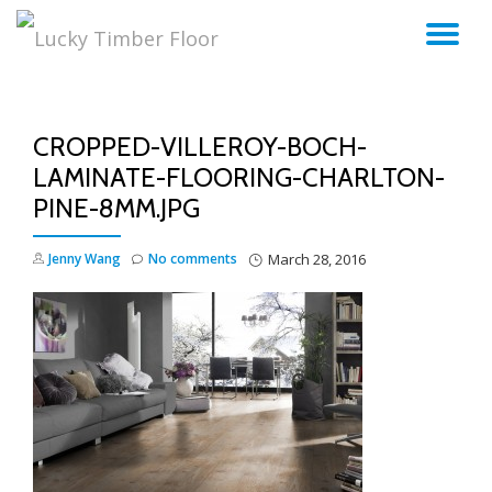
TO
Skip
to
NA
content
CROPPED-VILLEROY-BOCH-
LAMINATE-FLOORING-CHARLTON-
PINE-8MM.JPG
Jenny Wang
No comments
March 28, 2016