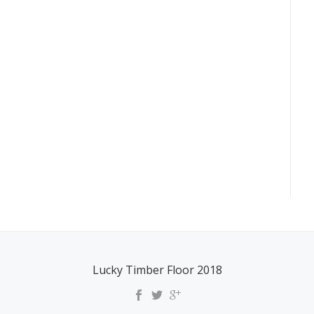
Lucky Timber Floor 2018