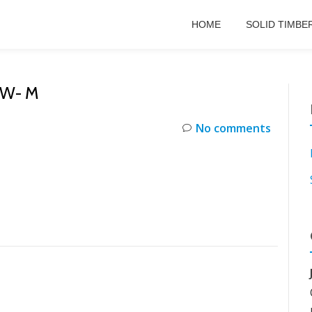
HOME
SOLID TIMBE
EW- M
No comments