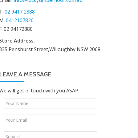
Email:
info@luckytimberfloor.com.au
T:
02 9417 2888
M:
0412107826
F: 02 94172880
Store Address:
335 Penshurst Street,Willoughby NSW 2068
LEAVE A MESSAGE
We will get in touch with you ASAP.