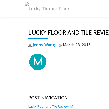
Skip
to
content
LUCKY FLOOR AND TILE REVI
Jenny Wang
March 28, 2016
POST NAVIGATION
Lucky Floor and Tile Review- M