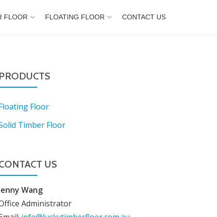
R FLOOR
FLOATING FLOOR
CONTACT US
PRODUCTS
Floating Floor
Solid Timber Floor
CONTACT US
Jenny Wang
Office Administrator