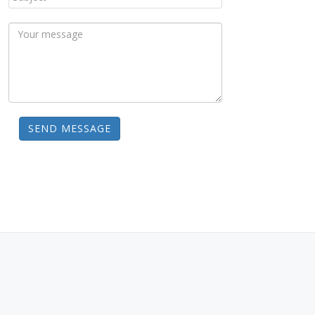
SEND MESSAGE