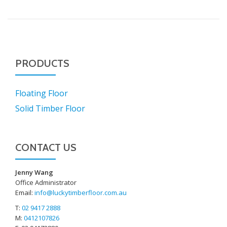
PRODUCTS
Floating Floor
Solid Timber Floor
CONTACT US
Jenny Wang
Office Administrator
Email:
info@luckytimberfloor.com.au
T:
02 9417 2888
M:
0412107826