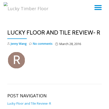
TO
Skip
to
NA
content
LUCKY FLOOR AND TILE REVIEW- R
Jenny Wang
No comments
March 28, 2016
POST NAVIGATION
Lucky Floor and Tile Review- R