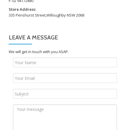
F: 02 94172880
Store Address:
335 Penshurst Street,Willoughby NSW 2068
LEAVE A MESSAGE
We will get in touch with you ASAP.