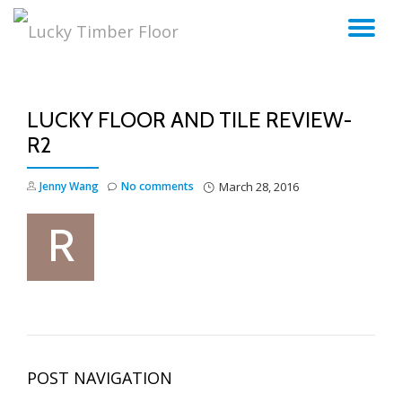
TO
Skip
to
NA
content
LUCKY FLOOR AND TILE REVIEW-
R2
Jenny Wang
No comments
March 28, 2016
POST NAVIGATION