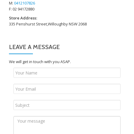
M:
0412107826
F: 02 94172880
Store Address:
335 Penshurst Street,Willoughby NSW 2068
LEAVE A MESSAGE
We will get in touch with you ASAP.