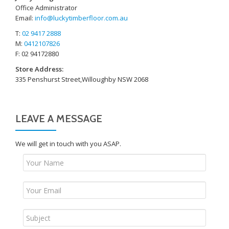
Office Administrator
Email:
info@luckytimberfloor.com.au
T:
02 9417 2888
M:
0412107826
F: 02 94172880
Store Address:
335 Penshurst Street,Willoughby NSW 2068
LEAVE A MESSAGE
We will get in touch with you ASAP.