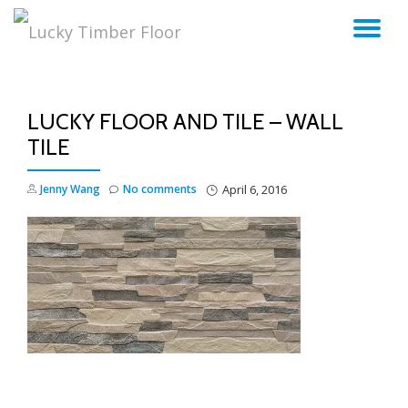
TO
Skip
to
NA
content
LUCKY FLOOR AND TILE – WALL
TILE
Jenny Wang
No comments
April 6, 2016