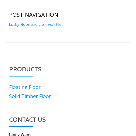
POST NAVIGATION
Lucky Floor and tile – wall tile
PRODUCTS
Floating Floor
Solid Timber Floor
CONTACT US
Jenny Wang